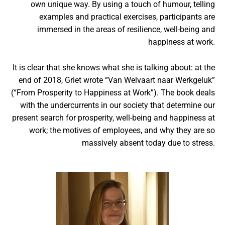
own unique way. By using a touch of humour, telling
examples and practical exercises, participants are
immersed in the areas of resilience, well-being and
happiness at work.
It is clear that she knows what she is talking about: at the
end of 2018, Griet wrote “Van Welvaart naar Werkgeluk”
(“From Prosperity to Happiness at Work”). The book deals
with the undercurrents in our society that determine our
present search for prosperity, well-being and happiness at
work; the motives of employees, and why they are so
massively absent today due to stress.