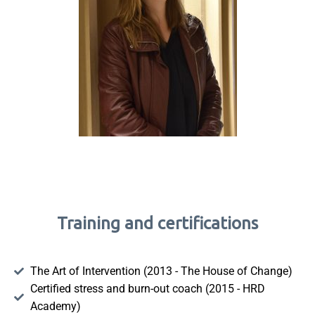
Training and certifications
The Art of Intervention (2013 - The House of Change)
Certified stress and burn-out coach (2015 - HRD
Academy)