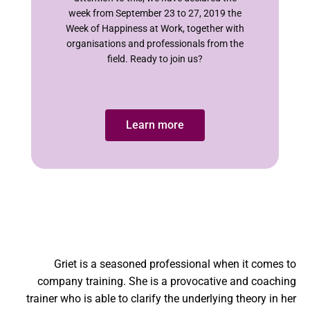
week from September 23 to 27, 2019 the
Week of Happiness at Work, together with
organisations and professionals from the
field. Ready to join us?
Learn more
Griet is a seasoned professional when it comes to
company training. She is a provocative and coaching
trainer who is able to clarify the underlying theory in her