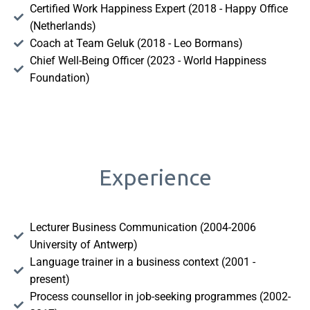
Certified Work Happiness Expert (2018 - Happy Office
(Netherlands)
Coach at Team Geluk (2018 - Leo Bormans)
Chief Well-Being Officer (2023 - World Happiness
Foundation)
Experience
Lecturer Business Communication (2004-2006
University of Antwerp)
Language trainer in a business context (2001 -
present)
Process counsellor in job-seeking programmes (2002-