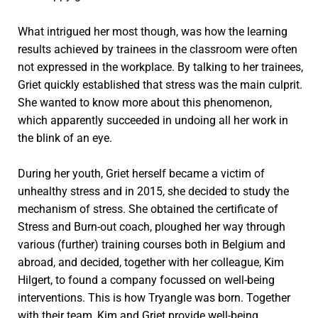
What intrigued her most though, was how the learning
results achieved by trainees in the classroom were often
not expressed in the workplace. By talking to her trainees,
Griet quickly established that stress was the main culprit.
She wanted to know more about this phenomenon,
which apparently succeeded in undoing all her work in
the blink of an eye.
During her youth, Griet herself became a victim of
unhealthy stress and in 2015, she decided to study the
mechanism of stress. She obtained the certificate of
Stress and Burn-out coach, ploughed her way through
various (further) training courses both in Belgium and
abroad, and decided, together with her colleague, Kim
Hilgert, to found a company focussed on well-being
interventions. This is how Tryangle was born. Together
with their team, Kim and Griet provide well-being