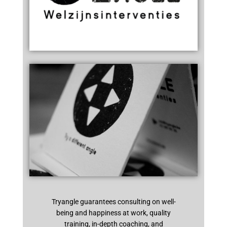
Tryangle guarantees consulting on well-
being and happiness at work, quality
training, in-depth coaching, and