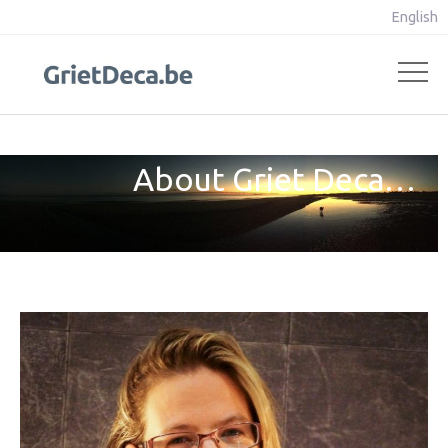
English
About Griet Deca…