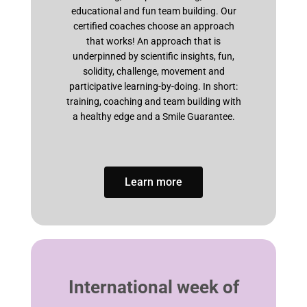
educational and fun team building. Our
certified coaches choose an approach
that works! An approach that is
underpinned by scientific insights, fun,
solidity, challenge, movement and
participative learning-by-doing. In short:
training, coaching and team building with
a healthy edge and a Smile Guarantee.
Learn more
International week of