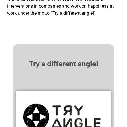
interventions in companies and work on happiness at
work under the motto “Try a different angle!”.
Try a different angle!