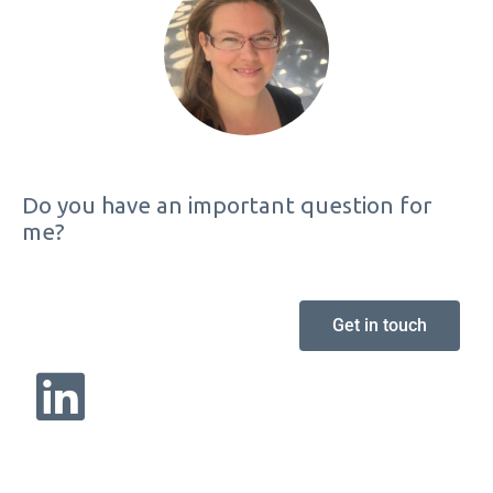
Do you have an important question for
me?
Get in touch