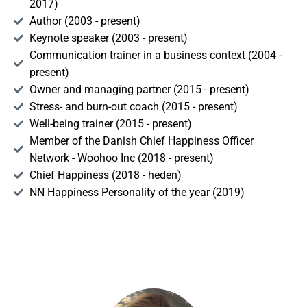
2017)
Author (2003 - present)
Keynote speaker (2003 - present)
Communication trainer in a business context (2004 -
present)
Owner and managing partner (2015 - present)
Stress- and burn-out coach (2015 - present)
Well-being trainer (2015 - present)
Member of the Danish Chief Happiness Officer
Network - Woohoo Inc (2018 - present)
Chief Happiness (2018 - heden)
NN Happiness Personality of the year (2019)