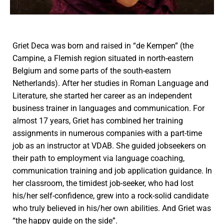
Griet Deca was born and raised in “de Kempen” (the
Campine, a Flemish region situated in north-eastern
Belgium and some parts of the south-eastern
Netherlands). After her studies in Roman Language and
Literature, she started her career as an independent
business trainer in languages and communication. For
almost 17 years, Griet has combined her training
assignments in numerous companies with a part-time
job as an instructor at VDAB. She guided jobseekers on
their path to employment via language coaching,
communication training and job application guidance. In
her classroom, the timidest job-seeker, who had lost
his/her self-confidence, grew into a rock-solid candidate
who truly believed in his/her own abilities. And Griet was
“the happy guide on the side”.