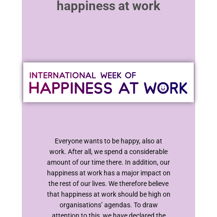
happiness at work
Everyone wants to be happy, also at
work. After all, we spend a considerable
amount of our time there. In addition, our
happiness at work has a major impact on
the rest of our lives. We therefore believe
that happiness at work should be high on
organisations’ agendas. To draw
attention to this, we have declared the