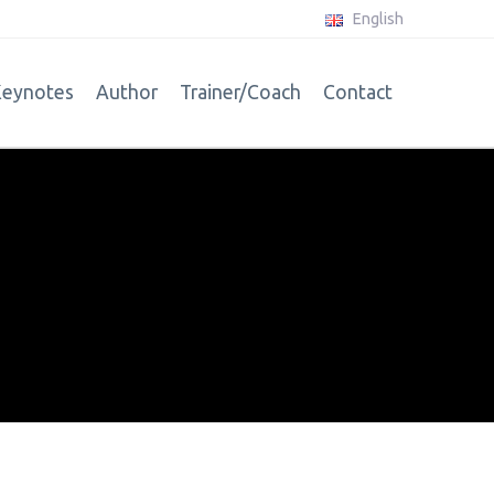
English
eynotes
Author
Trainer/Coach
Contact