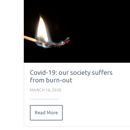
Covid-19: our society suffers
from burn-out
MARCH 16, 2020
Read More