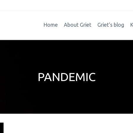
Home
About Griet
Griet’s blog
K
PANDEMIC