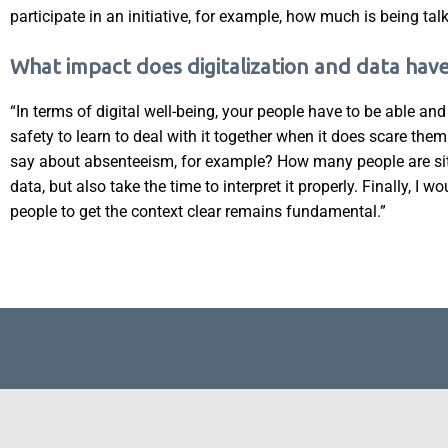
participate in an initiative, for example, how much is being t
What impact does digitalization and data hav
“In terms of digital well-being, your people have to be able an
safety to learn to deal with it together when it does scare the
say about absenteeism, for example? How many people are sitt
data, but also take the time to interpret it properly. Finally, I w
people to get the context clear remains fundamental.”