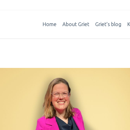
Home
About Griet
Griet’s blog
K