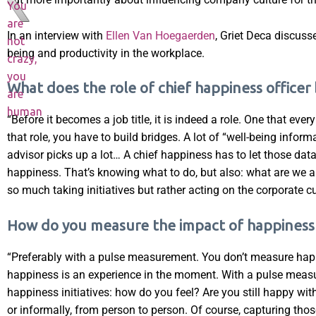
You
are
In an interview with
Ellen Van Hoegaerden
, Griet Deca discuss
not
being and productivity in the workplace.
crazy,
you
What does the role of chief happiness officer 
are
human
“Before it becomes a job title, it is indeed a role. One that e
that role, you have to build bridges. A lot of “well-being infor
advisor picks up a lot… A chief happiness has to let those data
happiness. That’s knowing what to do, but also: what are we al
so much taking initiatives but rather acting on the corporate cu
How do you measure the impact of happiness i
“Preferably with a pulse measurement. You don’t measure happi
happiness is an experience in the moment. With a pulse measu
happiness initiatives: how do you feel? Are you still happy wi
or informally, from person to person. Of course, capturing th