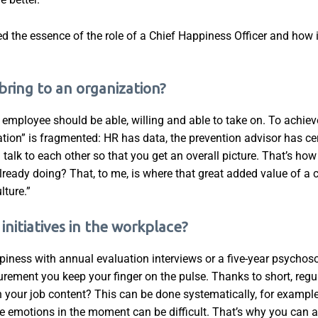
ed the essence of the role of a Chief Happiness Officer and how it
bring to an organization?
very employee should be able, willing and able to take on. To achi
mation” is fragmented: HR has data, the prevention advisor has ce
 talk to each other so that you get an overall picture. That’s ho
ready doing? That, to me, is where that great added value of a c
lture.”
nitiatives in the workplace?
ness with annual evaluation interviews or a five-year psychoso
rement you keep your finger on the pulse. Thanks to short, re
th your job content? This can be done systematically, for example
ose emotions in the moment can be difficult. That’s why you can