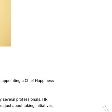
n appointing a Chief Happiness
 by several professionals. HR
 just about taking initiatives,