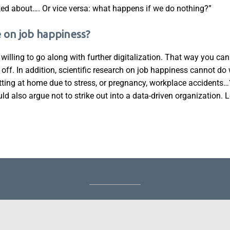
alked about…. Or vice versa: what happens if we do nothing?”
e on job happiness?
d willing to go along with further digitalization. That way you ca
m off. In addition, scientific research on job happiness cannot do
ing at home due to stress, or pregnancy, workplace accidents…
ould also argue not to strike out into a data-driven organization. Le
About Griet
|
Blog
|
Keynote Speaker
|
Author
|
Trainer
©GrietDeca.be 2026 -
Griet@tryangle.be