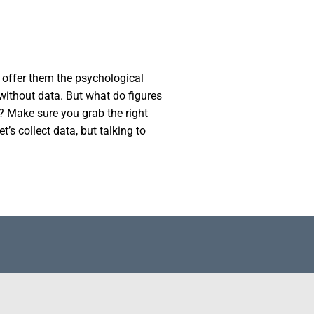
n offer them the psychological
 without data. But what do figures
? Make sure you grab the right
t’s collect data, but talking to