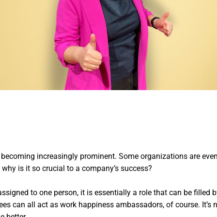
s becoming increasingly prominent. Some organizations are eve
d why is it so crucial to a company’s success?
ssigned to one person, it is essentially a role that can be filled
 can all act as work happiness ambassadors, of course. It’s not
 better.