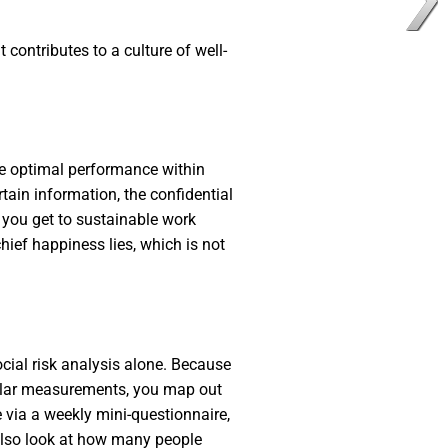
 contributes to a culture of well-
eve optimal performance within
rtain information, the confidential
w you get to sustainable work
hief happiness lies, which is not
cial risk analysis alone. Because
gular measurements, you map out
 via a weekly mini-questionnaire,
 also look at how many people