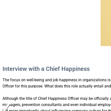
Interview with a Chief Happiness
The focus on well-being and job happiness in organizations i
Officer for this purpose. What does this role actually entail an
Although the title of Chief Happiness Officer may be officially a
managers, prevention consultants and even individual employees
but more importantly about influencing company culture for the