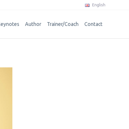
English
eynotes
Author
Trainer/Coach
Contact